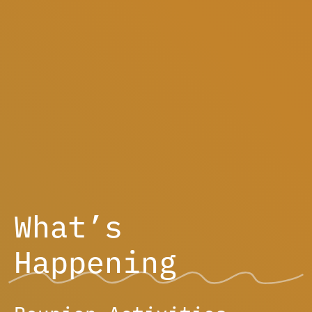
What’s
Happening