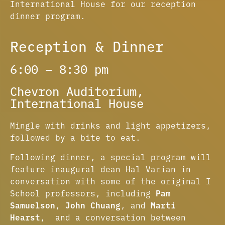
International House for our reception
dinner program.
Reception & Dinner
6:00 – 8:30 pm
Chevron Auditorium,
International House​
Mingle with drinks and light appetizers,
followed by a bite to eat.
Following dinner, a special program will
feature inaugural dean Hal Varian in
conversation with some of the original I
School professors, including
Pam
Samuelson
,
John Chuang
, and
Marti
Hearst
, and a conversation between