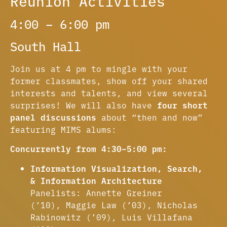
Reunion Activities
4:00 – 6:00 pm
South Hall
Join us at 4 pm to mingle with your
former classmates, show off your shared
interests and talents, and view several
surprises! We will also have
four short
panel discussions
about “then and now”
featuring MIMS alums:
Concurrently from 4:30–5:00 pm:
Information Visualization, Search,
& Information Architecture
Panelists: Annette Greiner
(’10), Maggie Law (’03), Nicholas
Rabinowitz (’09), Luis Villafana