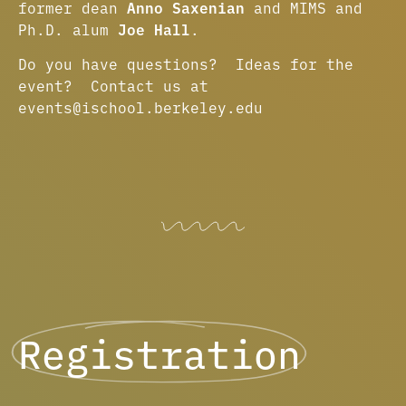
former dean
Anno Saxenian
and MIMS and
Ph.D. alum
Joe Hall
.
Do you have questions? Ideas for the
event? Contact us at
events@ischool.berkeley.edu
Registration