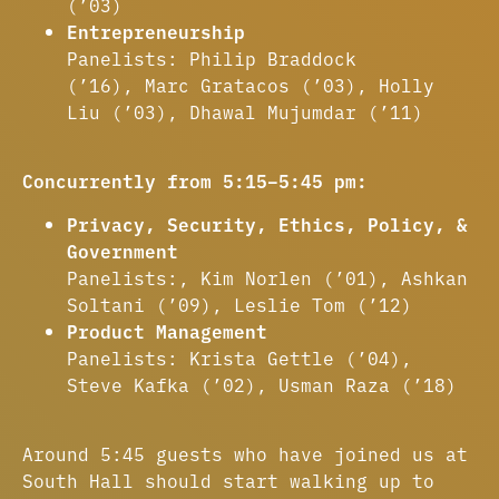
(’03)
Entrepreneurship
Panelists: Philip Braddock
(’16), Marc Gratacos (’03), Holly
Liu (’03), Dhawal Mujumdar (’11)
Concurrently from 5:15–5:45 pm:
Privacy, Security, Ethics, Policy, &
Government
Panelists:, Kim Norlen (’01), Ashkan
Soltani (’09), Leslie Tom (’12)
Product Management
Panelists: Krista Gettle (’04),
Steve Kafka (’02), Usman Raza (’18)
Around 5:45 guests who have joined us at
South Hall should start walking up to