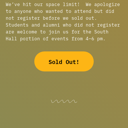
We’ve hit our space limit! We apologize
to anyone who wanted to attend but did
not register before we sold out.
Students and alumni who did not register
are welcome to join us for the South
Hall portion of events from 4–6 pm.
Sold Out!