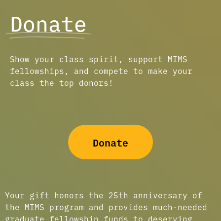
Donate
Show your class spirit, support MIMS
fellowships, and compete to make your
class the top donors!
Donate
Your gift honors the 25th anniversary of
the MIMS program and provides much-needed
graduate fellowship funds to deserving