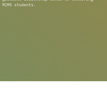
MIMS students.